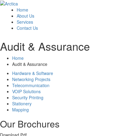
Home
About Us
Services
Contact Us
Audit & Assurance
Home
Audit & Assurance
Hardware & Software
Networking Projects
Telecommunication
VOIP Solutions
Security Printing
Stationery
Mapping
Our Brochures
Download Pdf.