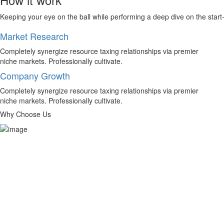
Keeping your eye on the ball while performing a deep dive on the start
Market Research
Completely synergize resource taxing relationships via premier
niche markets. Professionally cultivate.
Company Growth
Completely synergize resource taxing relationships via premier
niche markets. Professionally cultivate.
Why Choose Us