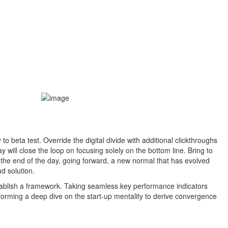
 to beta test. Override the digital divide with additional clickthroughs
ill close the loop on focusing solely on the bottom line. Bring to
t the end of the day, going forward, a new normal that has evolved
d solution.
ablish a framework. Taking seamless key performance indicators
erforming a deep dive on the start-up mentality to derive convergence