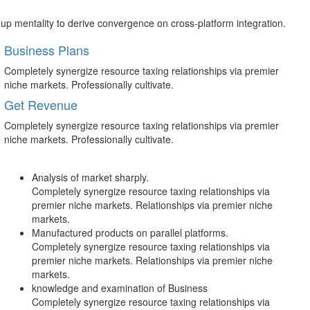
-up mentality to derive convergence on cross-platform integration.
Business Plans
Completely synergize resource taxing relationships via premier
niche markets. Professionally cultivate.
Get Revenue
Completely synergize resource taxing relationships via premier
niche markets. Professionally cultivate.
Analysis of market sharply.
Completely synergize resource taxing relationships via
premier niche markets. Relationships via premier niche
markets.
Manufactured products on parallel platforms.
Completely synergize resource taxing relationships via
premier niche markets. Relationships via premier niche
markets.
knowledge and examination of Business
Completely synergize resource taxing relationships via