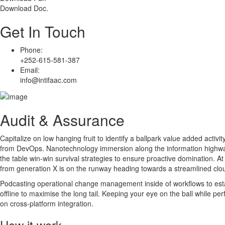
Download Doc.
Get In Touch
Phone:
+252-615-581-387
Email:
info@intifaac.com
Audit & Assurance
Capitalize on low hanging fruit to identify a ballpark value added activity
from DevOps. Nanotechnology immersion along the information highway w
the table win-win survival strategies to ensure proactive domination. A
from generation X is on the runway heading towards a streamlined clou
Podcasting operational change management inside of workflows to est
offline to maximise the long tail. Keeping your eye on the ball while p
on cross-platform integration.
How it work