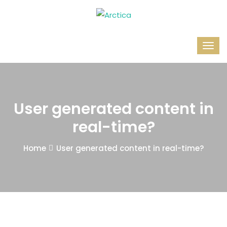
User generated content in
real-time?
Home
User generated content in real-time?