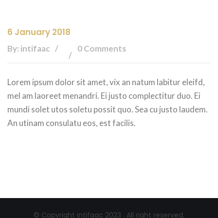
6 January 2018
By: intifaac
0 Comments
Lorem ipsum dolor sit amet, vix an natum labitur eleifd,
mel am laoreet menandri. Ei justo complectitur duo. Ei
mundi solet utos soletu possit quo. Sea cu justo laudem.
An utinam consulatu eos, est facilis.
© Copyright intifaac 2023 . All right reserved.