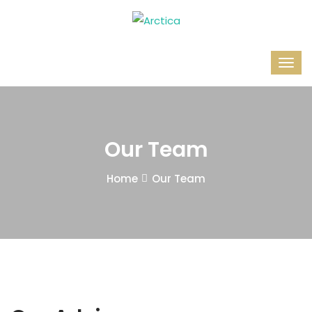
Our Team
Home
Our Team