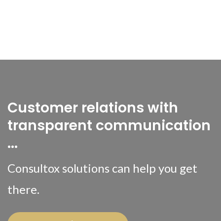
Customer relations with
transparent communication
...
Consultox solutions can help you get
there.