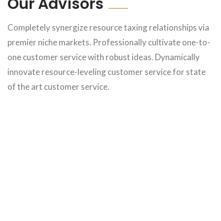
Our Advisors
Completely synergize resource taxing relationships via
premier niche markets. Professionally cultivate one-to-
one customer service with robust ideas. Dynamically
innovate resource-leveling customer service for state
of the art customer service.
Michale Joe
Michale Joe
Michale Joe
Michale Joe
Michale Joe
Michale Joe
Michale Joe
Michale Joe