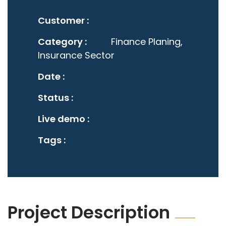
Customer :
Category :
Finance Planing,
Insurance Sector
Date :
Status :
Live demo :
Tags :
Project Description