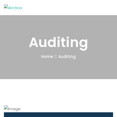
Auditing
Home
Auditing