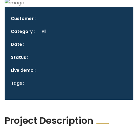
Customer :
Category :
All
Date :
Status :
Live demo :
Tags :
Project Description