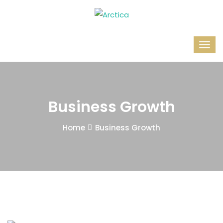
Business Growth
Home
Business Growth