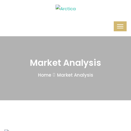
Market Analysis
Home
Market Analysis