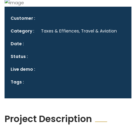
Customer :
Category :
Taxes & Effiences, Travel & Aviation
Date :
Status :
Live demo :
Tags :
Project Description