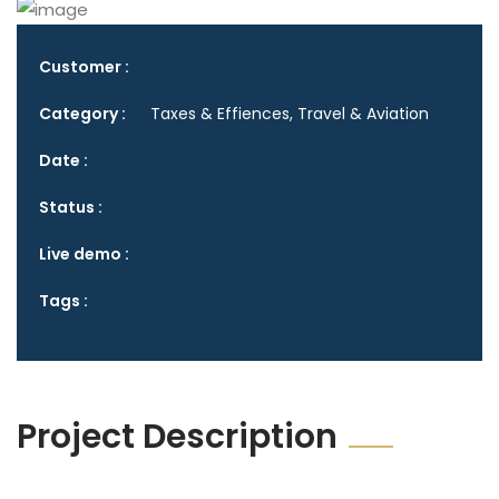
Customer :
Category :
Taxes & Effiences, Travel & Aviation
Date :
Status :
Live demo :
Tags :
Project Description