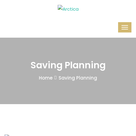
Saving Planning
Home
Saving Planning