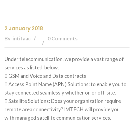
2 January 2018
By: intifaac
0 Comments
Under telecommunication, we provide a vast range of
services as listed below:
 GSM and Voice and Data contracts
 Access Point Name (APN) Solutions: to enable you to
stay connected seamlessly whether on or off-site.
 Satellite Solutions: Does your organization require
remote area connectivity? IMTECH will provide you
with managed satellite communication services.