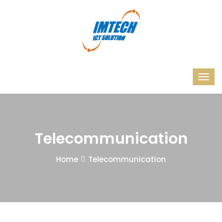
Telecommunication
Home
Telecommunication