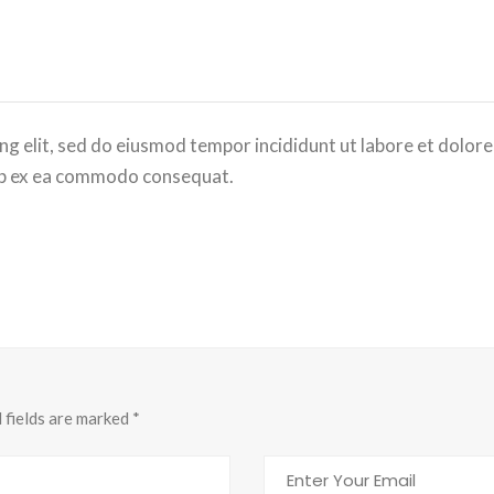
ng elit, sed do eiusmod tempor incididunt ut labore et dolor
quip ex ea commodo consequat.
d fields are marked
*