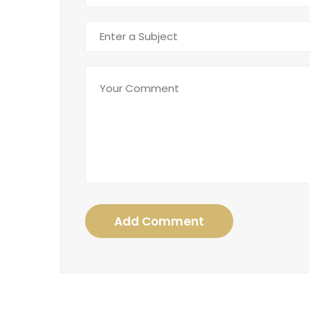
Add Comment