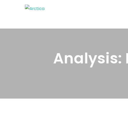
Analysis: