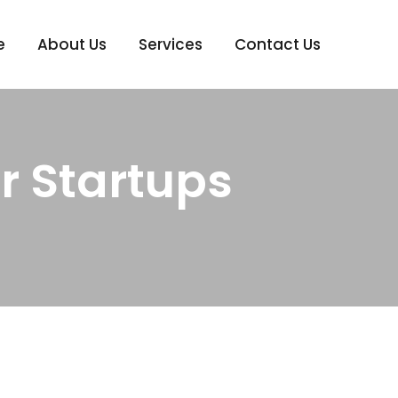
e
About Us
Services
Contact Us
r Startups