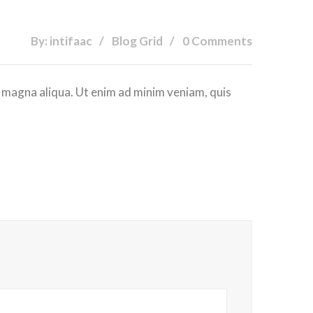
By: intifaac
Blog Grid
0 Comments
e magna aliqua. Ut enim ad minim veniam, quis