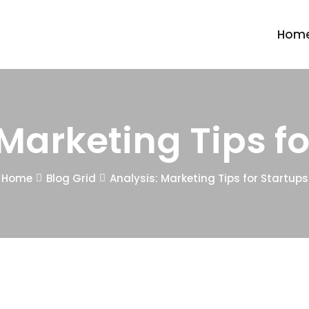
Hom
 Marketing Tips fo
Home
Blog Grid
Analysis: Marketing Tips for Startups