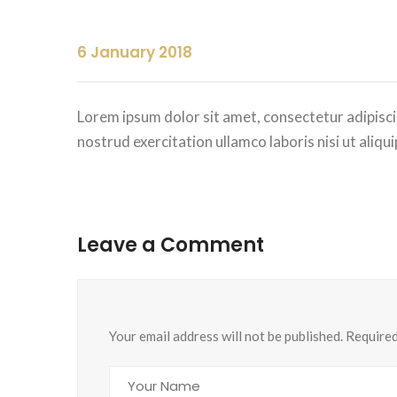
6 January 2018
Lorem ipsum dolor sit amet, consectetur adipisci
nostrud exercitation ullamco laboris nisi ut ali
Leave a Comment
Your email address will not be published. Require