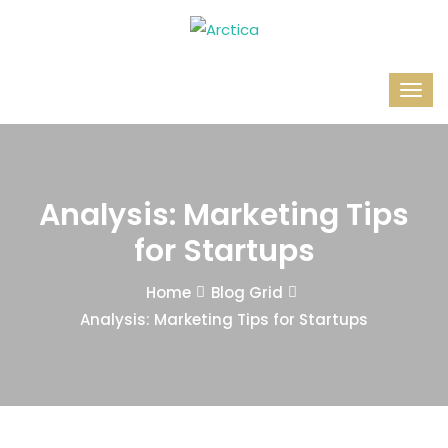
Analysis: Marketing Tips
for Startups
Home
Blog Grid
Analysis: Marketing Tips for Startups