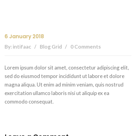
6 January 2018
By: intifaac
Blog Grid
0 Comments
Lorem ipsum dolor sit amet, consectetur adipiscing elit,
sed do eiusmod tempor incididunt ut labore et dolore
magna aliqua. Ut enim ad minim veniam, quis nostrud
exercitation ullamco laboris nisi ut aliquip ex ea
commodo consequat.