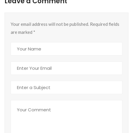
Leave a Comment
Your email address will not be published. Required fields
are marked
*