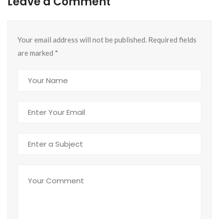
Leave a Comment
Your email address will not be published. Required fields
are marked
*