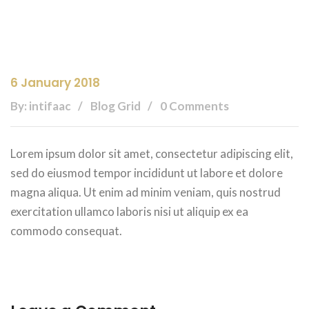
6 January 2018
By: intifaac
Blog Grid
0 Comments
Lorem ipsum dolor sit amet, consectetur adipiscing elit,
sed do eiusmod tempor incididunt ut labore et dolore
magna aliqua. Ut enim ad minim veniam, quis nostrud
exercitation ullamco laboris nisi ut aliquip ex ea
commodo consequat.