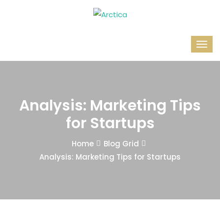
Analysis: Marketing Tips
for Startups
Home
Blog Grid
Analysis: Marketing Tips for Startups