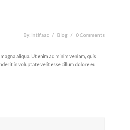
By: intifaac
Blog
0 Comments
e magna aliqua. Ut enim ad minim veniam, quis
derit in voluptate velit esse cillum dolore eu