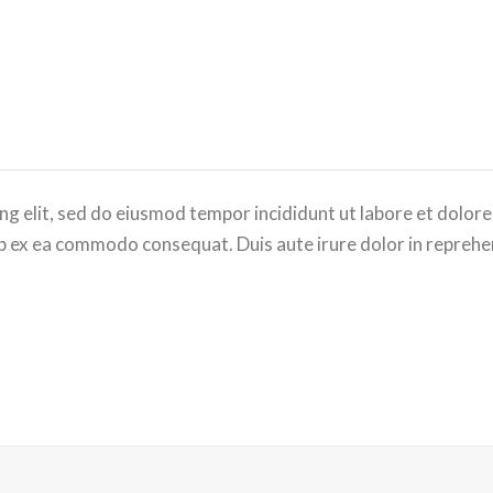
ng elit, sed do eiusmod tempor incididunt ut labore et dolor
uip ex ea commodo consequat. Duis aute irure dolor in reprehen