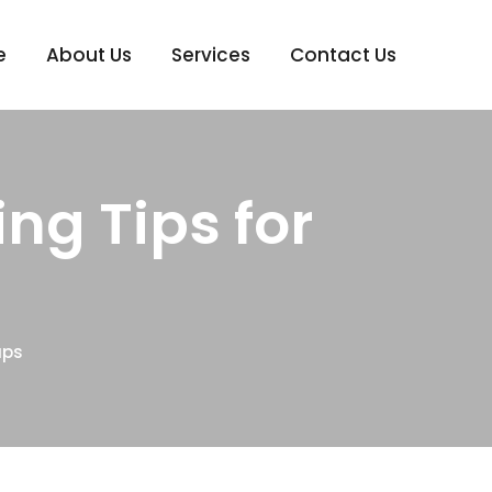
e
About Us
Services
Contact Us
ng Tips for
ups