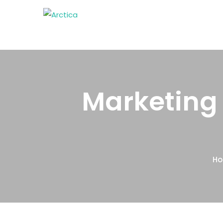
Marketing 
H