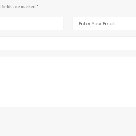
d fields are marked
*