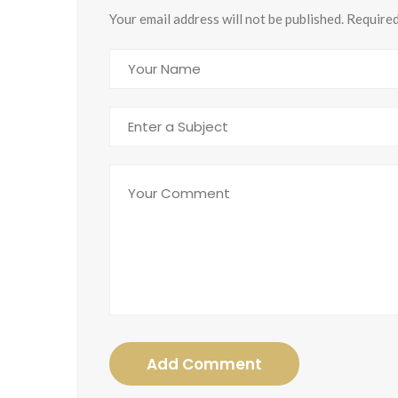
Your email address will not be published. Require
Add Comment