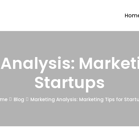
Hom
Analysis: Marketi
Startups
ome
Blog
Marketing Analysis: Marketing Tips for Start