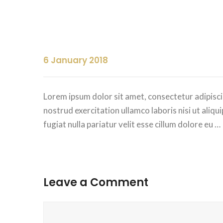
6 January 2018
Lorem ipsum dolor sit amet, consectetur adipisci
nostrud exercitation ullamco laboris nisi ut aliq
fugiat nulla pariatur velit esse cillum dolore eu …
Leave a Comment