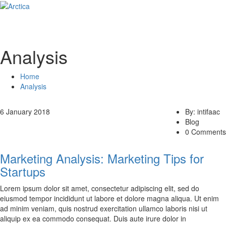
Analysis
Home
Analysis
6 January 2018
By: intifaac
Blog
0 Comments
Marketing Analysis: Marketing Tips for
Startups
Lorem ipsum dolor sit amet, consectetur adipiscing elit, sed do
eiusmod tempor incididunt ut labore et dolore magna aliqua. Ut enim
ad minim veniam, quis nostrud exercitation ullamco laboris nisi ut
aliquip ex ea commodo consequat. Duis aute irure dolor in