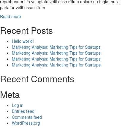
reprehenderit in voluptate velit esse cillum dolore eu fugiat nulla
pariatur velit esse cillum
Read more
Recent Posts
Hello world!
Marketing Analysis: Marketing Tips for Startups
Marketing Analysis: Marketing Tips for Startups
Marketing Analysis: Marketing Tips for Startups
Marketing Analysis: Marketing Tips for Startups
Recent Comments
Meta
Log in
Entries feed
Comments feed
WordPress.org