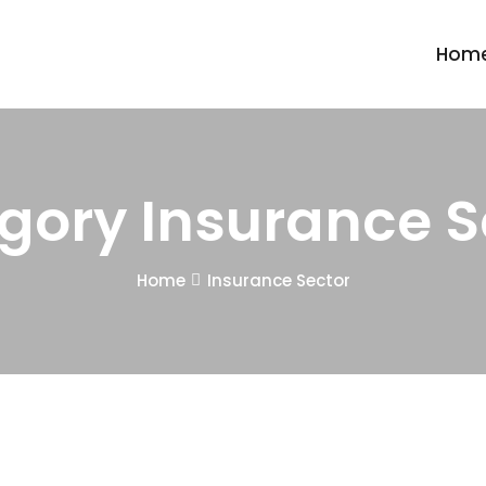
Hom
gory Insurance S
Home
Insurance Sector