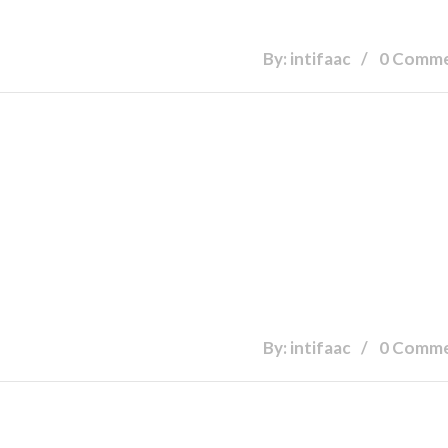
By: intifaac
0 Comm
By: intifaac
0 Comm