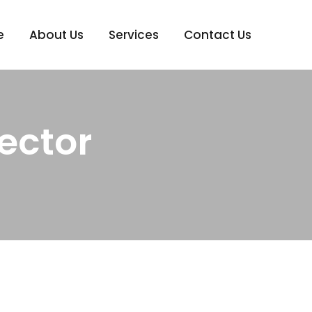
e
About Us
Services
Contact Us
ector