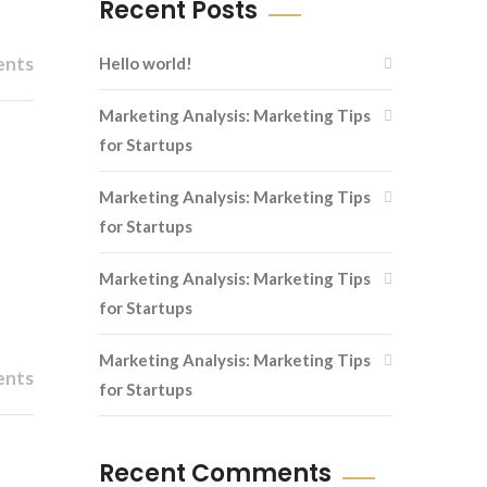
Recent Posts
ents
Hello world!
Marketing Analysis: Marketing Tips
for Startups
Marketing Analysis: Marketing Tips
for Startups
Marketing Analysis: Marketing Tips
for Startups
Marketing Analysis: Marketing Tips
ents
for Startups
Recent Comments