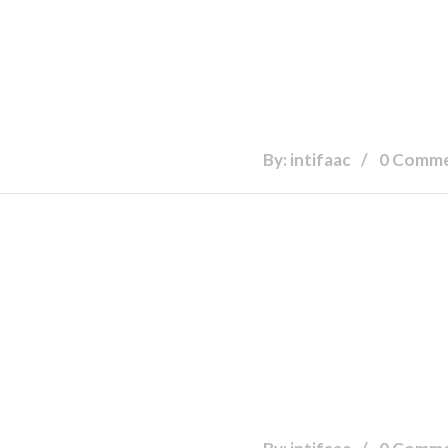
By: intifaac
0 Comm