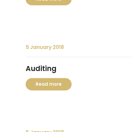
5 January 2018
Auditing
Read more