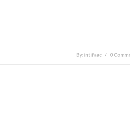
By: intifaac
0 Comm