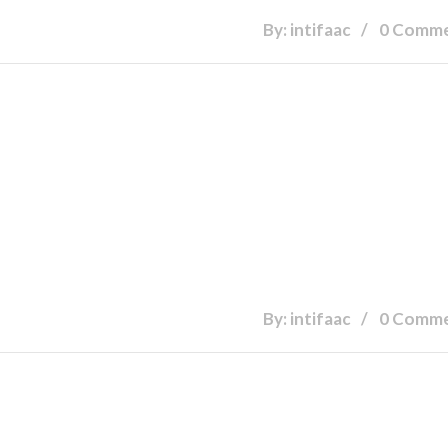
By: intifaac
0 Comm
By: intifaac
0 Comm