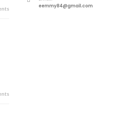
eemmy84@gmail.com
ents
ents