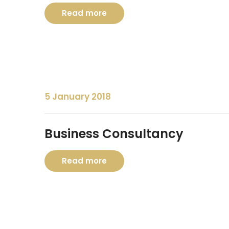
Read more
5 January 2018
Business Consultancy
Read more