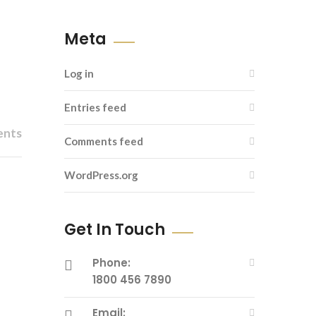
Meta
Log in
Entries feed
ents
Comments feed
WordPress.org
Get In Touch
Phone:
1800 456 7890
Email: