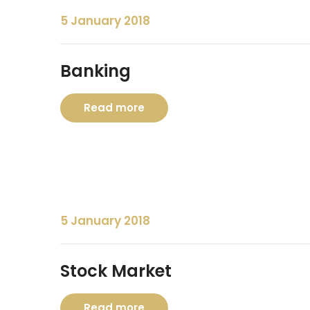
5 January 2018
Banking
Read more
5 January 2018
Stock Market
Read more