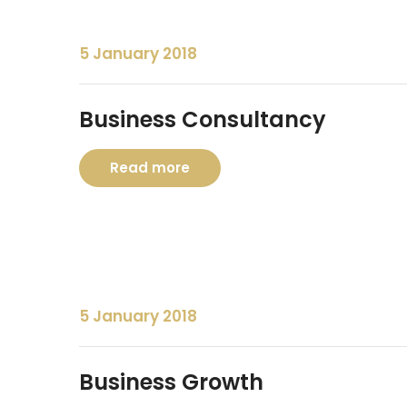
5 January 2018
Business Consultancy
Read more
5 January 2018
Business Growth